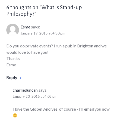
6 thoughts on “
What is Stand-up
Philosophy?
”
Esme
says:
January 19, 2015 at 4:30 pm
Do you do private events? I run a pub in Brighton and we
would love to have you!
Thanks
Esme
Reply
charlieduncan
says:
January 20, 2015 at 4:02 pm
I love the Globe! And yes, of course - I’ll email you now