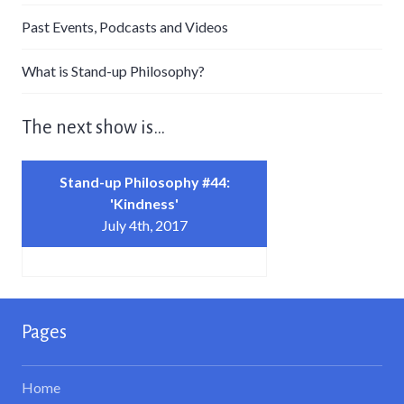
Past Events, Podcasts and Videos
What is Stand-up Philosophy?
The next show is…
Stand-up Philosophy #44:
'Kindness'
July 4th, 2017
Pages
Home