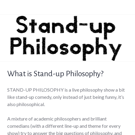
What is Stand-up Philosophy?
STAND-UP PHILOSOPHY is a live philosophy show a bit
like stand-up comedy, only instead of just being funny, it’s
also philosophical.
A mixture of academic philosophers and brilliant
comedians (with a different line-up and theme for every
show) try to answer the big questions of philosophy, and