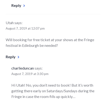
Reply
Utah
says:
August 7, 2019 at 12:07 pm
Will booking for free ticket at your shows at the Fringe
festival in Edinburgh be needed?
Reply
charlieduncan
says:
August 7, 2019 at 3:30 pm
Hi Utah! No, you don’t need to book! But it’s worth
getting there early on Saturdays/Sundays during the
Fringe in case the room fills up quickly…