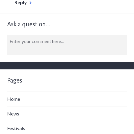
Reply
Ask a question...
Pages
Home
News
Festivals