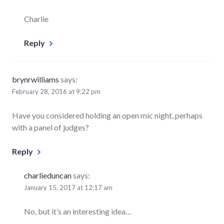
Charlie
Reply
brynrwilliams
says:
February 28, 2016 at 9:22 pm
Have you considered holding an open mic night, perhaps
with a panel of judges?
Reply
charlieduncan
says:
January 15, 2017 at 12:17 am
No, but it’s an interesting idea…