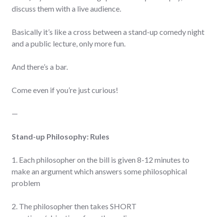
discuss them with a live audience.
Basically it’s like a cross between a stand-up comedy night
and a public lecture, only more fun.
And there’s a bar.
Come even if you’re just curious!
—
Stand-up Philosophy: Rules
1. Each philosopher on the bill is given 8-12 minutes to
make an argument which answers some philosophical
problem
2. The philosopher then takes SHORT