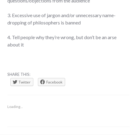
questions/objections from the audience
3. Excessive use of jargon and/or unnecessary name-
dropping of philosophers is banned
4. Tell people why they’re wrong, but don’t be an arse
about it
SHARE THIS:
Twitter
Facebook
Loading...