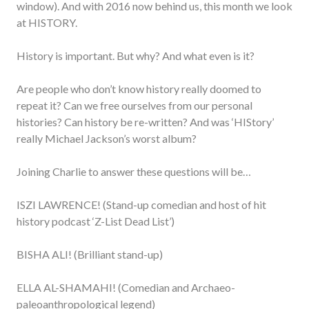
window). And with 2016 now behind us, this month we look
at HISTORY.
History is important. But why? And what even is it?
Are people who don’t know history really doomed to
repeat it? Can we free ourselves from our personal
histories? Can history be re-written? And was ‘HIStory’
really Michael Jackson’s worst album?
Joining Charlie to answer these questions will be…
ISZI LAWRENCE! (Stand-up comedian and host of hit
history podcast ‘Z-List Dead List’)
BISHA ALI! (Brilliant stand-up)
ELLA AL-SHAMAHI! (Comedian and Archaeo-
paleoanthropological legend)