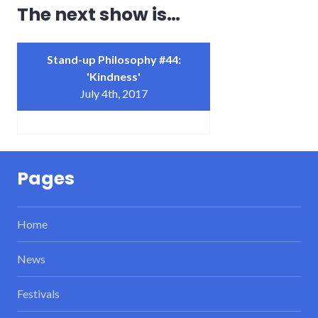
The next show is…
Stand-up Philosophy #44:
'Kindness'
July 4th, 2017
Pages
Home
News
Festivals