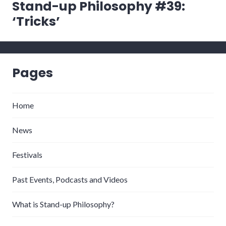
Stand-up Philosophy #39:
‘Tricks’
Pages
Home
News
Festivals
Past Events, Podcasts and Videos
What is Stand-up Philosophy?