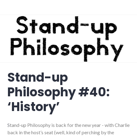
Stand-up
Philosophy #40:
‘History’
S
tand-up Philosophy is back for the new year - with Charlie
back in the host’s seat (well, kind of perching by the