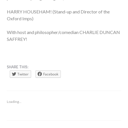
HARRY HOUSEHAM! (Stand-up and Director of the
Oxford Imps)
With host and philosopher/comedian CHARLIE DUNCAN
SAFFREY!
SHARE THIS:
Twitter
Facebook
Loading...