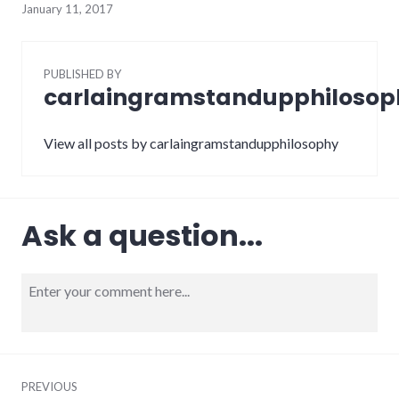
January 11, 2017
PUBLISHED BY
carlaingramstandupphilosop
View all posts by carlaingramstandupphilosophy
Ask a question...
PREVIOUS