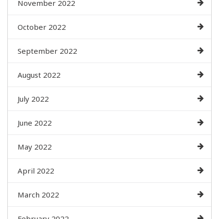
November 2022
October 2022
September 2022
August 2022
July 2022
June 2022
May 2022
April 2022
March 2022
February 2022