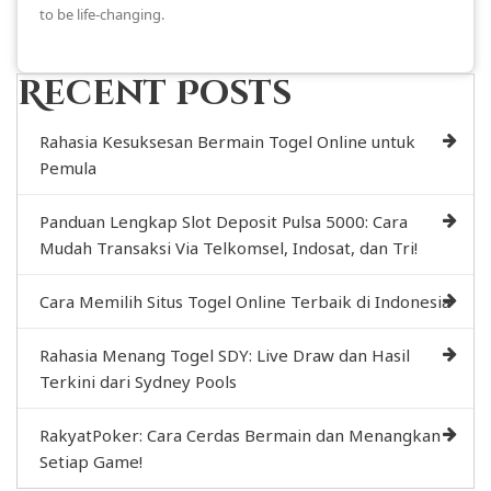
to be life-changing.
Recent Posts
Rahasia Kesuksesan Bermain Togel Online untuk
Pemula
Panduan Lengkap Slot Deposit Pulsa 5000: Cara
Mudah Transaksi Via Telkomsel, Indosat, dan Tri!
Cara Memilih Situs Togel Online Terbaik di Indonesia
Rahasia Menang Togel SDY: Live Draw dan Hasil
Terkini dari Sydney Pools
RakyatPoker: Cara Cerdas Bermain dan Menangkan
Setiap Game!