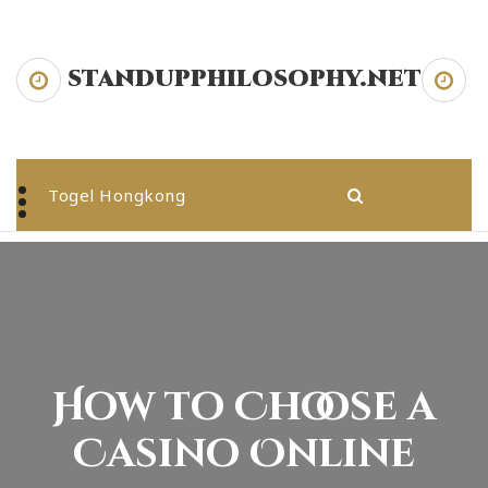
Skip
to
content
standupphilosophy.net
standupphilosophy.net
Togel Hongkong
How to Choose a
Casino Online