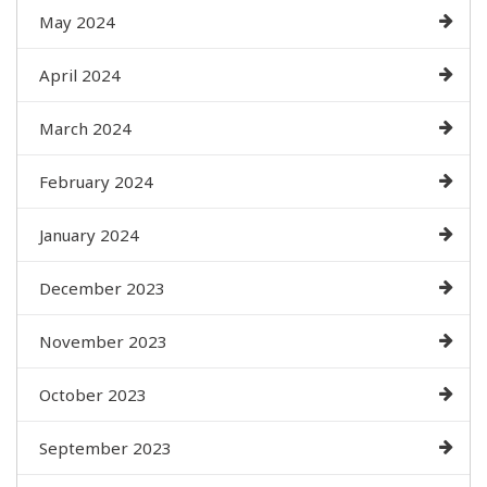
May 2024
April 2024
March 2024
February 2024
January 2024
December 2023
November 2023
October 2023
September 2023