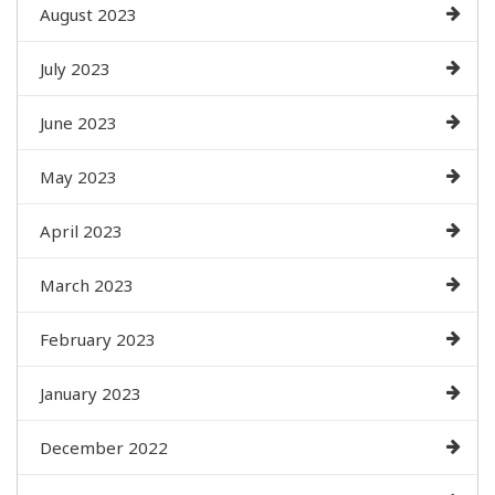
August 2023
July 2023
June 2023
May 2023
April 2023
March 2023
February 2023
January 2023
December 2022