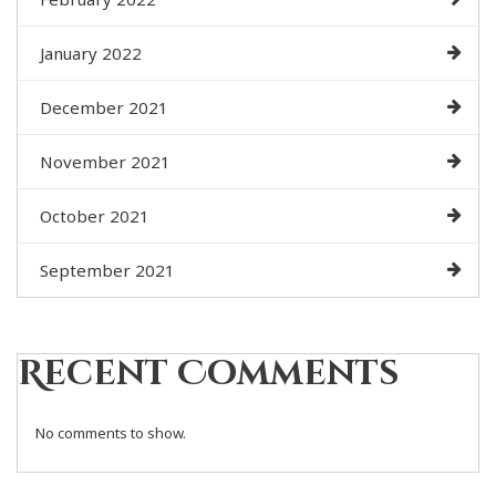
January 2022
December 2021
November 2021
October 2021
September 2021
Recent Comments
No comments to show.