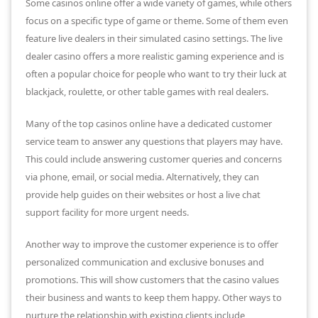
Some casinos online offer a wide variety of games, while others
focus on a specific type of game or theme. Some of them even
feature live dealers in their simulated casino settings. The live
dealer casino offers a more realistic gaming experience and is
often a popular choice for people who want to try their luck at
blackjack, roulette, or other table games with real dealers.
Many of the top casinos online have a dedicated customer
service team to answer any questions that players may have.
This could include answering customer queries and concerns
via phone, email, or social media. Alternatively, they can
provide help guides on their websites or host a live chat
support facility for more urgent needs.
Another way to improve the customer experience is to offer
personalized communication and exclusive bonuses and
promotions. This will show customers that the casino values
their business and wants to keep them happy. Other ways to
nurture the relationship with existing clients include