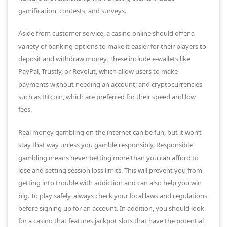
gamification, contests, and surveys.
Aside from customer service, a casino online should offer a
variety of banking options to make it easier for their players to
deposit and withdraw money. These include e-wallets like
PayPal, Trustly, or Revolut, which allow users to make
payments without needing an account; and cryptocurrencies
such as Bitcoin, which are preferred for their speed and low
fees.
Real money gambling on the internet can be fun, but it won’t
stay that way unless you gamble responsibly. Responsible
gambling means never betting more than you can afford to
lose and setting session loss limits. This will prevent you from
getting into trouble with addiction and can also help you win
big. To play safely, always check your local laws and regulations
before signing up for an account. In addition, you should look
for a casino that features jackpot slots that have the potential