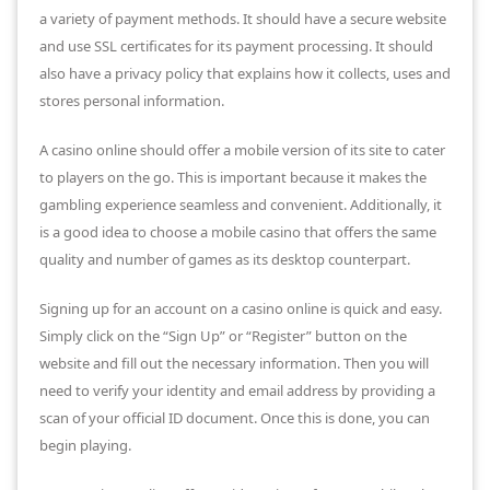
a variety of payment methods. It should have a secure website
and use SSL certificates for its payment processing. It should
also have a privacy policy that explains how it collects, uses and
stores personal information.
A casino online should offer a mobile version of its site to cater
to players on the go. This is important because it makes the
gambling experience seamless and convenient. Additionally, it
is a good idea to choose a mobile casino that offers the same
quality and number of games as its desktop counterpart.
Signing up for an account on a casino online is quick and easy.
Simply click on the “Sign Up” or “Register” button on the
website and fill out the necessary information. Then you will
need to verify your identity and email address by providing a
scan of your official ID document. Once this is done, you can
begin playing.