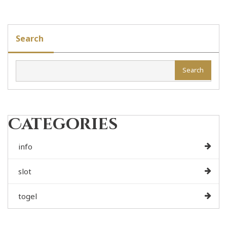
Search
Search
Categories
info
slot
togel