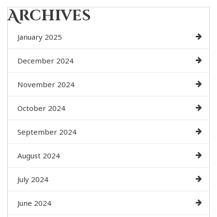
Archives
January 2025
December 2024
November 2024
October 2024
September 2024
August 2024
July 2024
June 2024