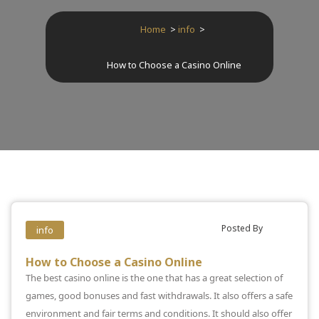
Home
>
info
>
How to Choose a Casino Online
Posted By
info
How to Choose a Casino Online
The best casino online is the one that has a great selection of
games, good bonuses and fast withdrawals. It also offers a safe
environment and fair terms and conditions. It should also offer