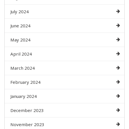
July 2024
June 2024
May 2024
April 2024
March 2024
February 2024
January 2024
December 2023
November 2023