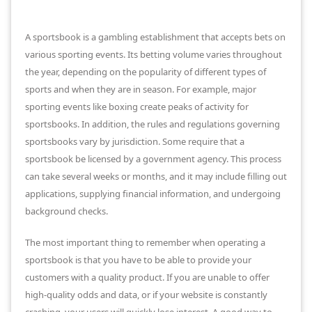
A sportsbook is a gambling establishment that accepts bets on
various sporting events. Its betting volume varies throughout
the year, depending on the popularity of different types of
sports and when they are in season. For example, major
sporting events like boxing create peaks of activity for
sportsbooks. In addition, the rules and regulations governing
sportsbooks vary by jurisdiction. Some require that a
sportsbook be licensed by a government agency. This process
can take several weeks or months, and it may include filling out
applications, supplying financial information, and undergoing
background checks.
The most important thing to remember when operating a
sportsbook is that you have to be able to provide your
customers with a quality product. If you are unable to offer
high-quality odds and data, or if your website is constantly