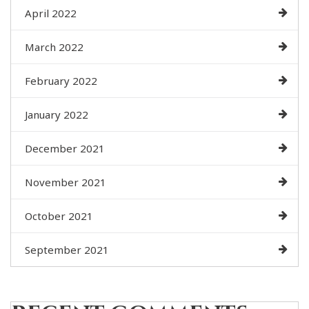
April 2022
March 2022
February 2022
January 2022
December 2021
November 2021
October 2021
September 2021