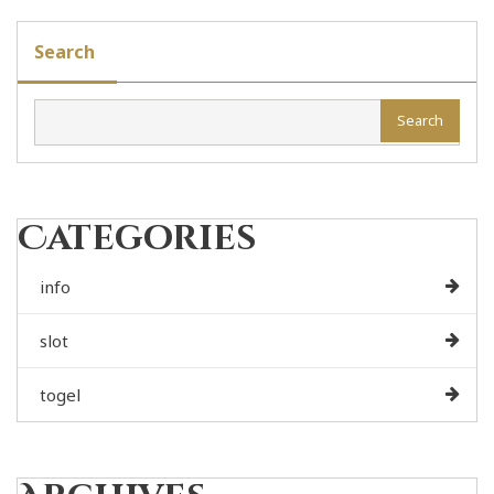
Search
Search
Categories
info
slot
togel