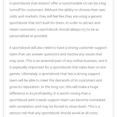
A sportsbook that doesn’t offer a customizable UI can be a big
turnoff for customers. Without the ability to choose their own
odds and markets, they will feel like they are using a generic
sportsbook that isn’t built for them. In order to attract and
retain customers, a sportsbook should always try to be as
personalized as possible.
A sportsbook will also need to have a strong customer support
team that can answer questions and resolve any issues that
may arise. This is an essential part of any online business, and it
is especially important for a sportsbook that takes bets on live
games. Ultimately, a sportsbook that has a strong support
team will be able to meet the demands of its customers and
grow its reputation. In the long run, this will make a huge
difference in its profitability. It is worth noting that a
sportsbook with a weak support team can become inundated
with complaints and may be forced to close down. This is a
serious risk that any sportsbook should avoid at all costs.