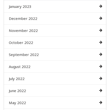
January 2023
December 2022
November 2022
October 2022
September 2022
August 2022
July 2022
June 2022
May 2022