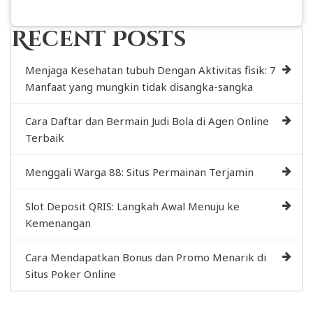
Recent Posts
Menjaga Kesehatan tubuh Dengan Aktivitas fisik: 7
Manfaat yang mungkin tidak disangka-sangka
Cara Daftar dan Bermain Judi Bola di Agen Online
Terbaik
Menggali Warga 88: Situs Permainan Terjamin
Slot Deposit QRIS: Langkah Awal Menuju ke
Kemenangan
Cara Mendapatkan Bonus dan Promo Menarik di
Situs Poker Online