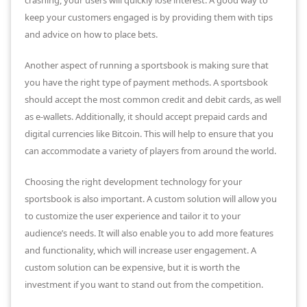
crashing, your users will quickly lose interest. A good way to
keep your customers engaged is by providing them with tips
and advice on how to place bets.
Another aspect of running a sportsbook is making sure that
you have the right type of payment methods. A sportsbook
should accept the most common credit and debit cards, as well
as e-wallets. Additionally, it should accept prepaid cards and
digital currencies like Bitcoin. This will help to ensure that you
can accommodate a variety of players from around the world.
Choosing the right development technology for your
sportsbook is also important. A custom solution will allow you
to customize the user experience and tailor it to your
audience’s needs. It will also enable you to add more features
and functionality, which will increase user engagement. A
custom solution can be expensive, but it is worth the
investment if you want to stand out from the competition.