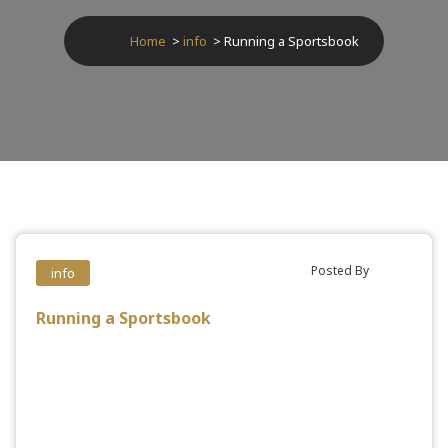
Home
>
info
>
Running a Sportsbook
Posted By
info
Running a Sportsbook