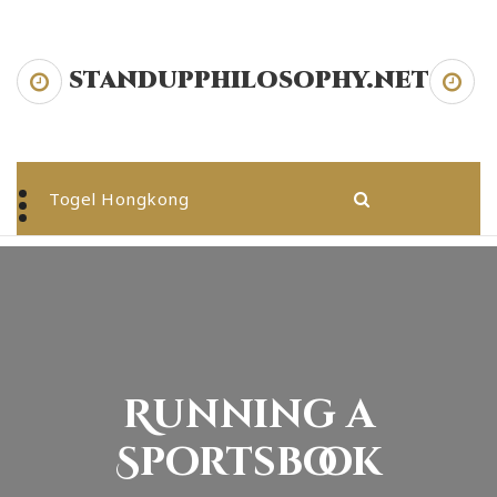
Skip
to
content
standupphilosophy.net
standupphilosophy.net
Togel Hongkong
Running a
Sportsbook