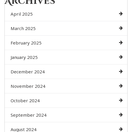
Archives
April 2025
March 2025
February 2025
January 2025
December 2024
November 2024
October 2024
September 2024
August 2024