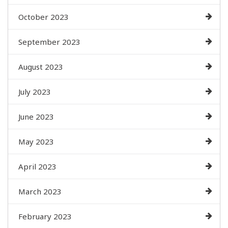
October 2023
September 2023
August 2023
July 2023
June 2023
May 2023
April 2023
March 2023
February 2023