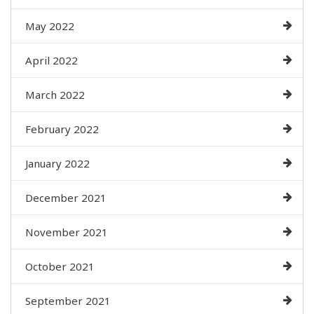
May 2022
April 2022
March 2022
February 2022
January 2022
December 2021
November 2021
October 2021
September 2021