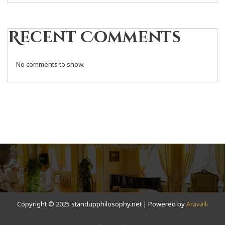
Recent Comments
No comments to show.
Copyright © 2025 standupphilosophy.net | Powered by
Aravalli