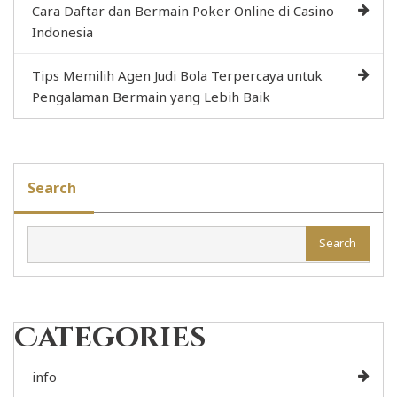
Cara Daftar dan Bermain Poker Online di Casino
Indonesia
Tips Memilih Agen Judi Bola Terpercaya untuk
Pengalaman Bermain yang Lebih Baik
Search
Search
Categories
info