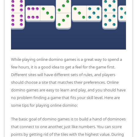
While playing online domino games is a great way to spend a
few hours, it is a good idea to get a feel for the game first.
Different sites will have different sets of rules, and players
should choose a site that matches their preferences. Online
domino games are easy to learn and play, and you should have
no problem finding a game that fits your skill level. Here are
some tips for playing online domino:
The basic goal of domino games is to build a hand of dominoes
that connect to one another, just like numbers. You can score
points by getting rid of the tiles with the highest value. During