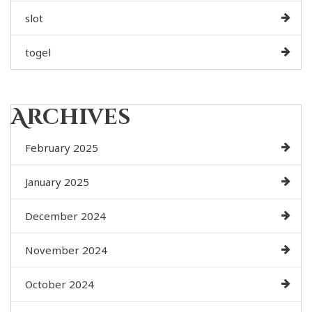
slot
togel
Archives
February 2025
January 2025
December 2024
November 2024
October 2024