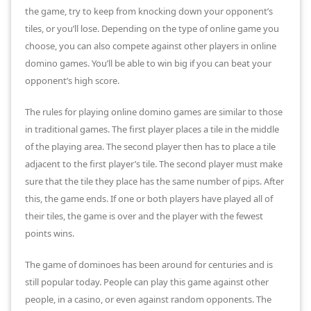
the game, try to keep from knocking down your opponent’s
tiles, or you’ll lose. Depending on the type of online game you
choose, you can also compete against other players in online
domino games. You’ll be able to win big if you can beat your
opponent’s high score.
The rules for playing online domino games are similar to those
in traditional games. The first player places a tile in the middle
of the playing area. The second player then has to place a tile
adjacent to the first player’s tile. The second player must make
sure that the tile they place has the same number of pips. After
this, the game ends. If one or both players have played all of
their tiles, the game is over and the player with the fewest
points wins.
The game of dominoes has been around for centuries and is
still popular today. People can play this game against other
people, in a casino, or even against random opponents. The