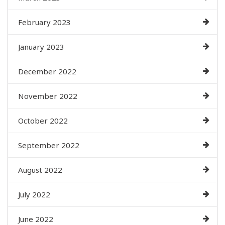
February 2023
January 2023
December 2022
November 2022
October 2022
September 2022
August 2022
July 2022
June 2022