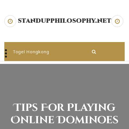
Skip
to
content
standupphilosophy.net
standupphilosophy.net
Togel Hongkong
Tips For Playing
Online Dominoes