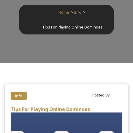
Home
>
info
>
Tips For Playing Online Dominoes
Posted By
info
Tips For Playing Online Dominoes