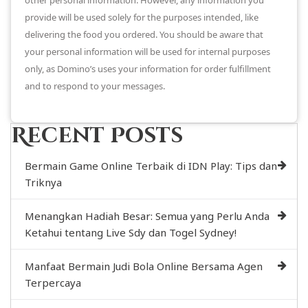
provide will be used solely for the purposes intended, like
delivering the food you ordered. You should be aware that
your personal information will be used for internal purposes
only, as Domino’s uses your information for order fulfillment
and to respond to your messages.
Recent Posts
Bermain Game Online Terbaik di IDN Play: Tips dan
Triknya
Menangkan Hadiah Besar: Semua yang Perlu Anda
Ketahui tentang Live Sdy dan Togel Sydney!
Manfaat Bermain Judi Bola Online Bersama Agen
Terpercaya