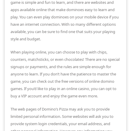
game is simple and fun to learn, and there are websites and
apps available online that make dominoes easy to learn and
play. You can even play dominoes on your mobile device if you
have an internet connection. With so many different options
available, you can be sure to find one that suits your playing
style and budget.
When playing online, you can choose to play with chips,
counters, matchsticks, or even chocolates! There are no special
signups or payments, and the rules are simple enough for
anyone to learn. If you don’t have the patience to master the
game, you can check out the free versions of online domino
games. If you’d like to play in an online casino, you can opt to
buy a VIP account and enjoy the game even more.
The web pages of Domino’s Pizza may ask you to provide
limited personal information. Some websites will ask you to
provide system login credentials, your email address, and
other personal information. However, any information you