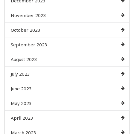
December 2023
November 2023
October 2023
September 2023
August 2023
July 2023
June 2023
May 2023
April 2023
March 2023