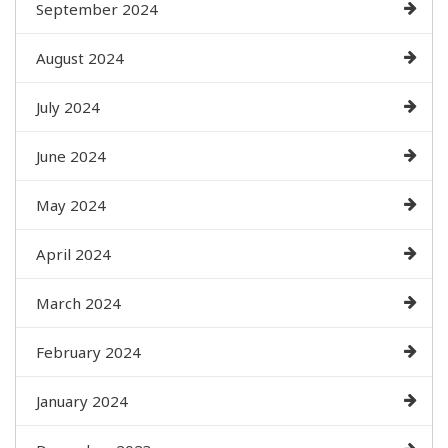
September 2024
August 2024
July 2024
June 2024
May 2024
April 2024
March 2024
February 2024
January 2024