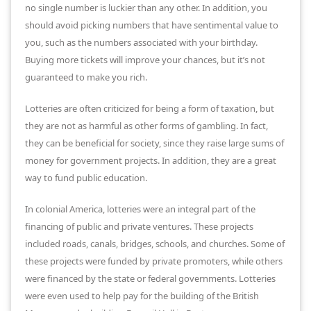
no single number is luckier than any other. In addition, you
should avoid picking numbers that have sentimental value to
you, such as the numbers associated with your birthday.
Buying more tickets will improve your chances, but it’s not
guaranteed to make you rich.
Lotteries are often criticized for being a form of taxation, but
they are not as harmful as other forms of gambling. In fact,
they can be beneficial for society, since they raise large sums of
money for government projects. In addition, they are a great
way to fund public education.
In colonial America, lotteries were an integral part of the
financing of public and private ventures. These projects
included roads, canals, bridges, schools, and churches. Some of
these projects were funded by private promoters, while others
were financed by the state or federal governments. Lotteries
were even used to help pay for the building of the British