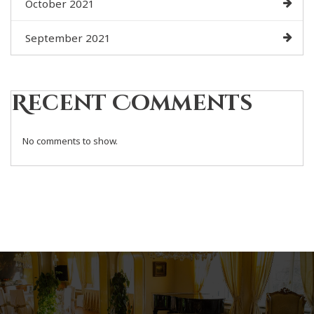
October 2021
September 2021
Recent Comments
No comments to show.