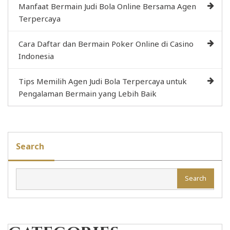
Manfaat Bermain Judi Bola Online Bersama Agen
Terpercaya
Cara Daftar dan Bermain Poker Online di Casino
Indonesia
Tips Memilih Agen Judi Bola Terpercaya untuk
Pengalaman Bermain yang Lebih Baik
Search
Search