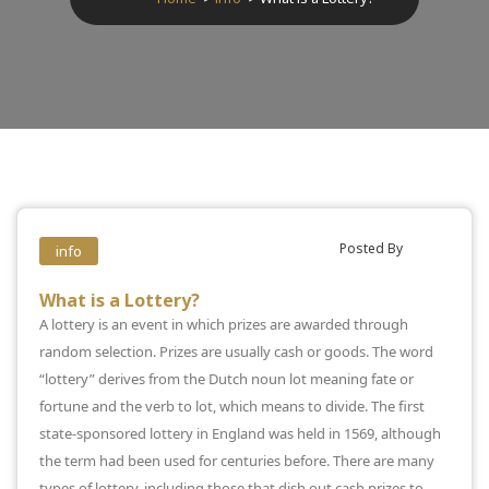
Posted By
info
What is a Lottery?
A lottery is an event in which prizes are awarded through
random selection. Prizes are usually cash or goods. The word
“lottery” derives from the Dutch noun lot meaning fate or
fortune and the verb to lot, which means to divide. The first
state-sponsored lottery in England was held in 1569, although
the term had been used for centuries before. There are many
types of lottery, including those that dish out cash prizes to