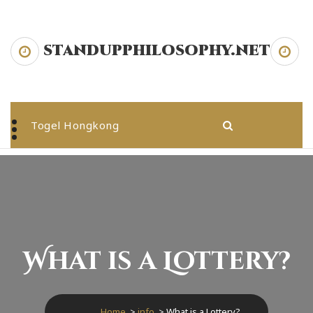
Skip
to
content
standupphilosophy.net
standupphilosophy.net
Togel Hongkong
What is a Lottery?
Home
>
info
>
What is a Lottery?