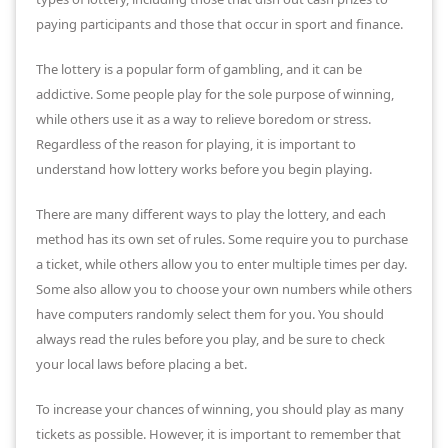
paying participants and those that occur in sport and finance.
The lottery is a popular form of gambling, and it can be
addictive. Some people play for the sole purpose of winning,
while others use it as a way to relieve boredom or stress.
Regardless of the reason for playing, it is important to
understand how lottery works before you begin playing.
There are many different ways to play the lottery, and each
method has its own set of rules. Some require you to purchase
a ticket, while others allow you to enter multiple times per day.
Some also allow you to choose your own numbers while others
have computers randomly select them for you. You should
always read the rules before you play, and be sure to check
your local laws before placing a bet.
To increase your chances of winning, you should play as many
tickets as possible. However, it is important to remember that