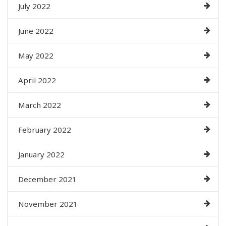
July 2022
June 2022
May 2022
April 2022
March 2022
February 2022
January 2022
December 2021
November 2021