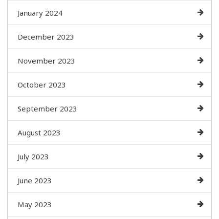
January 2024
December 2023
November 2023
October 2023
September 2023
August 2023
July 2023
June 2023
May 2023