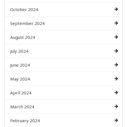
October 2024
September 2024
August 2024
July 2024
June 2024
May 2024
April 2024
March 2024
February 2024