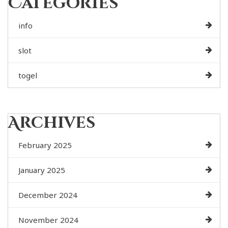
Categories
info
slot
togel
Archives
February 2025
January 2025
December 2024
November 2024