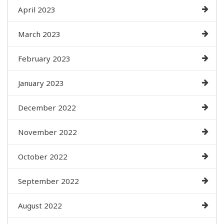
April 2023
March 2023
February 2023
January 2023
December 2022
November 2022
October 2022
September 2022
August 2022