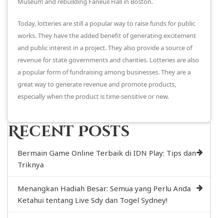
Museum and rebuilding Faneuil Hall in Boston.
Today, lotteries are still a popular way to raise funds for public
works. They have the added benefit of generating excitement
and public interest in a project. They also provide a source of
revenue for state governments and charities. Lotteries are also
a popular form of fundraising among businesses. They are a
great way to generate revenue and promote products,
especially when the product is time-sensitive or new.
Recent Posts
Bermain Game Online Terbaik di IDN Play: Tips dan
Triknya
Menangkan Hadiah Besar: Semua yang Perlu Anda
Ketahui tentang Live Sdy dan Togel Sydney!