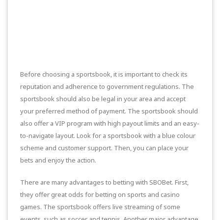
Before choosing a sportsbook, it is important to check its
reputation and adherence to government regulations. The
sportsbook should also be legal in your area and accept
your preferred method of payment. The sportsbook should
also offer a VIP program with high payout limits and an easy-
to-navigate layout. Look for a sportsbook with a blue colour
scheme and customer support. Then, you can place your
bets and enjoy the action.
There are many advantages to betting with SBOBet. First,
they offer great odds for betting on sports and casino
games. The sportsbook offers live streaming of some
events, such as soccer and tennis. Another major advantage