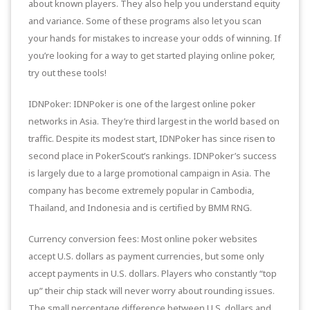
about known players. They also help you understand equity
and variance. Some of these programs also let you scan
your hands for mistakes to increase your odds of winning. If
you’re looking for a way to get started playing online poker,
try out these tools!
IDNPoker: IDNPoker is one of the largest online poker
networks in Asia. They’re third largest in the world based on
traffic. Despite its modest start, IDNPoker has since risen to
second place in PokerScout’s rankings. IDNPoker’s success
is largely due to a large promotional campaign in Asia. The
company has become extremely popular in Cambodia,
Thailand, and Indonesia and is certified by BMM RNG.
Currency conversion fees: Most online poker websites
accept U.S. dollars as payment currencies, but some only
accept payments in U.S. dollars. Players who constantly “top
up” their chip stack will never worry about rounding issues.
The small percentage difference between U.S. dollars and