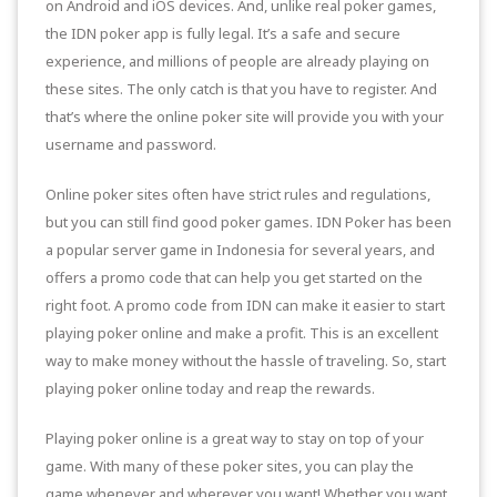
on Android and iOS devices. And, unlike real poker games,
the IDN poker app is fully legal. It’s a safe and secure
experience, and millions of people are already playing on
these sites. The only catch is that you have to register. And
that’s where the online poker site will provide you with your
username and password.
Online poker sites often have strict rules and regulations,
but you can still find good poker games. IDN Poker has been
a popular server game in Indonesia for several years, and
offers a promo code that can help you get started on the
right foot. A promo code from IDN can make it easier to start
playing poker online and make a profit. This is an excellent
way to make money without the hassle of traveling. So, start
playing poker online today and reap the rewards.
Playing poker online is a great way to stay on top of your
game. With many of these poker sites, you can play the
game whenever and wherever you want! Whether you want