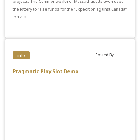
projects. The Commonwealth of Massachusetts even used
the lottery to raise funds for the “Expedition against Canada”
in 1758.
Posted By
info
Pragmatic Play Slot Demo