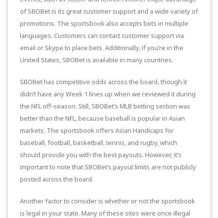
of SBOBet is its great customer support and a wide variety of
promotions. The sportsbook also accepts bets in multiple
languages. Customers can contact customer support via
email or Skype to place bets. Additionally, if you’re in the
United States, SBOBet is available in many countries.
SBOBet has competitive odds across the board, though it
didn’t have any Week 1 lines up when we reviewed it during
the NFL off-season. Still, SBOBet’s MLB betting section was
better than the NFL, because baseball is popular in Asian
markets. The sportsbook offers Asian Handicaps for
baseball, football, basketball, tennis, and rugby, which
should provide you with the best payouts. However, it’s
important to note that SBOBet’s payout limits are not publicly
posted across the board.
Another factor to consider is whether or not the sportsbook
is legal in your state. Many of these sites were once illegal