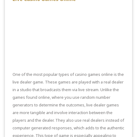
One of the most popular types of casino games online is the
live dealer game. These games are played with a real dealer
in a studio that broadcasts them via live stream. Unlike the
games found online, where you use random number
generators to determine the outcomes, live dealer games
are more tangible and involve interaction between the
players and the dealer. They also use real dealers instead of
computer generated responses, which adds to the authentic
experience. This type of game is especially appealing to