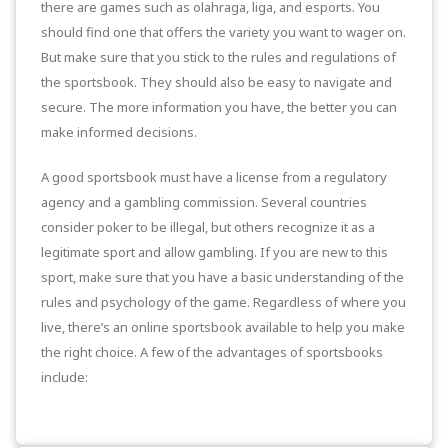
there are games such as olahraga, liga, and esports. You
should find one that offers the variety you want to wager on.
But make sure that you stick to the rules and regulations of
the sportsbook. They should also be easy to navigate and
secure. The more information you have, the better you can
make informed decisions.
A good sportsbook must have a license from a regulatory
agency and a gambling commission. Several countries
consider poker to be illegal, but others recognize it as a
legitimate sport and allow gambling. If you are new to this
sport, make sure that you have a basic understanding of the
rules and psychology of the game. Regardless of where you
live, there’s an online sportsbook available to help you make
the right choice. A few of the advantages of sportsbooks
include: