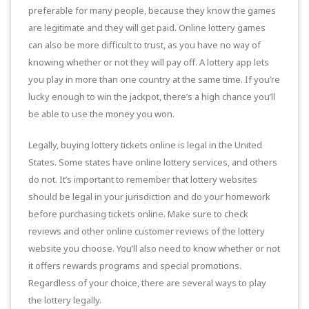
preferable for many people, because they know the games
are legitimate and they will get paid. Online lottery games
can also be more difficult to trust, as you have no way of
knowing whether or not they will pay off. A lottery app lets
you play in more than one country at the same time. If you’re
lucky enough to win the jackpot, there’s a high chance you’ll
be able to use the money you won.
Legally, buying lottery tickets online is legal in the United
States. Some states have online lottery services, and others
do not. It’s important to remember that lottery websites
should be legal in your jurisdiction and do your homework
before purchasing tickets online. Make sure to check
reviews and other online customer reviews of the lottery
website you choose. You’ll also need to know whether or not
it offers rewards programs and special promotions.
Regardless of your choice, there are several ways to play
the lottery legally.