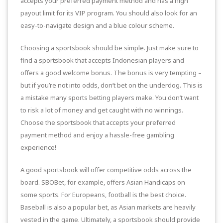
accepts your preferred payment method and has a high
payout limit for its VIP program. You should also look for an
easy-to-navigate design and a blue colour scheme.
Choosing a sportsbook should be simple. Just make sure to
find a sportsbook that accepts Indonesian players and
offers a good welcome bonus. The bonus is very tempting –
but if you’re not into odds, don’t bet on the underdog. This is
a mistake many sports betting players make. You don’t want
to risk a lot of money and get caught with no winnings.
Choose the sportsbook that accepts your preferred
payment method and enjoy a hassle-free gambling
experience!
A good sportsbook will offer competitive odds across the
board. SBOBet, for example, offers Asian Handicaps on
some sports. For Europeans, football is the best choice.
Baseball is also a popular bet, as Asian markets are heavily
vested in the game. Ultimately, a sportsbook should provide