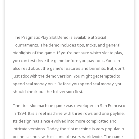
The Pragmatic Play Slot Demo is available at Social
Tournaments. The demo includes tips, tricks, and general
highlights of the game. If you’re not sure which slot to play,
you can test drive the game before you pay for it. You can
also read about the game’s features and benefits. But, don’t
just stick with the demo version. You might get tempted to
spend real money on it. Before you spend real money, you
should check out the full version first.
The first slot machine game was developed in San Francisco
in 1894. It is a reel machine with three rows and one payline.
Its design has since evolved into more complicated and
intricate versions. Today, the slot machine is very popular in
online casinos, with millions of users worldwide. The name