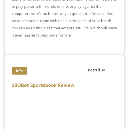
to play poker with friends online, or play against the
computer, there’s no better way to get started! You can find
an online poker room with ease in the palm of your hand!
You can even find a site that accepts satu ids, which will make
it even easier to play poker online.
Posted By
info
SBOBet Sportsbook Review