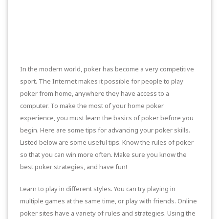
In the modern world, poker has become a very competitive
sport. The Internet makes it possible for people to play
poker from home, anywhere they have access to a
computer. To make the most of your home poker
experience, you must learn the basics of poker before you
begin. Here are some tips for advancing your poker skills.
Listed below are some useful tips. Know the rules of poker
so that you can win more often. Make sure you know the
best poker strategies, and have fun!
Learn to play in different styles. You can try playing in
multiple games at the same time, or play with friends. Online
poker sites have a variety of rules and strategies. Using the