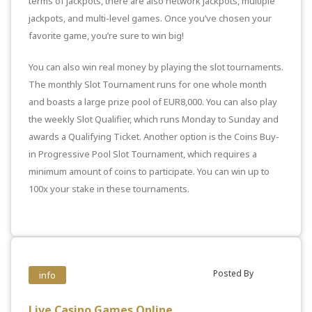
terms of jackpots, there are also network jackpots, multiple
jackpots, and multi-level games. Once you’ve chosen your
favorite game, you’re sure to win big!
You can also win real money by playing the slot tournaments.
The monthly Slot Tournament runs for one whole month
and boasts a large prize pool of EUR8,000. You can also play
the weekly Slot Qualifier, which runs Monday to Sunday and
awards a Qualifying Ticket. Another option is the Coins Buy-
in Progressive Pool Slot Tournament, which requires a
minimum amount of coins to participate. You can win up to
100x your stake in these tournaments.
Posted By
info
Live Casino Games Online