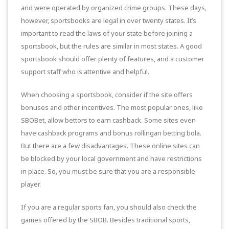
and were operated by organized crime groups. These days,
however, sportsbooks are legal in over twenty states. It’s
important to read the laws of your state before joining a
sportsbook, but the rules are similar in most states. A good
sportsbook should offer plenty of features, and a customer
support staff who is attentive and helpful.
When choosing a sportsbook, consider if the site offers
bonuses and other incentives. The most popular ones, like
SBOBet, allow bettors to earn cashback. Some sites even
have cashback programs and bonus rollingan betting bola.
But there are a few disadvantages. These online sites can
be blocked by your local government and have restrictions
in place. So, you must be sure that you are a responsible
player.
If you are a regular sports fan, you should also check the
games offered by the SBOB. Besides traditional sports,