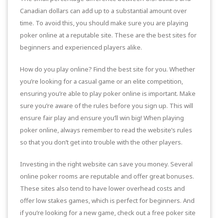
Canadian dollars can add up to a substantial amount over
time. To avoid this, you should make sure you are playing
poker online at a reputable site. These are the best sites for
beginners and experienced players alike.
How do you play online? Find the best site for you. Whether
you’re looking for a casual game or an elite competition,
ensuring you’re able to play poker online is important. Make
sure you’re aware of the rules before you sign up. This will
ensure fair play and ensure you’ll win big! When playing
poker online, always remember to read the website’s rules
so that you don’t get into trouble with the other players.
Investing in the right website can save you money. Several
online poker rooms are reputable and offer great bonuses.
These sites also tend to have lower overhead costs and
offer low stakes games, which is perfect for beginners. And
if you’re looking for a new game, check out a free poker site