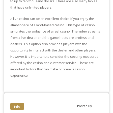
to up to ten thousand dollars. There are also many tables
that have unlimited players.
A live casino can be an excellent choice if you enjoy the
atmosphere of a land-based casino. This type of casino
simulates the ambiance of a real casino. The video streams
from a live dealer, and the game hosts are professional
dealers. This option also provides players with the
opportunity to interact with the dealer and other players.
However, it is important to consider the security measures
offered by the casino and customer service. These are
important factors that can make or break a casino
experience.
Posted By
info