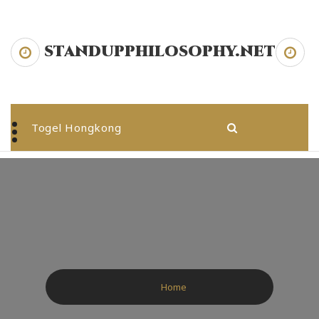
Skip
to
content
standupphilosophy.net
standupphilosophy.net
Togel Hongkong
Home