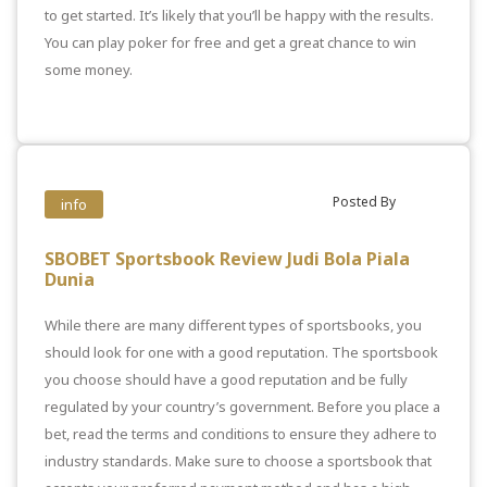
to get started. It’s likely that you’ll be happy with the results.
You can play poker for free and get a great chance to win
some money.
Posted By
info
SBOBET Sportsbook Review Judi Bola Piala
Dunia
While there are many different types of sportsbooks, you
should look for one with a good reputation. The sportsbook
you choose should have a good reputation and be fully
regulated by your country’s government. Before you place a
bet, read the terms and conditions to ensure they adhere to
industry standards. Make sure to choose a sportsbook that