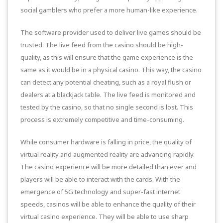
social gamblers who prefer a more human-like experience.
The software provider used to deliver live games should be
trusted. The live feed from the casino should be high-
quality, as this will ensure that the game experience is the
same as it would be in a physical casino. This way, the casino
can detect any potential cheating, such as a royal flush or
dealers at a blackjack table. The live feed is monitored and
tested by the casino, so that no single second is lost. This
process is extremely competitive and time-consuming.
While consumer hardware is falling in price, the quality of
virtual reality and augmented reality are advancing rapidly.
The casino experience will be more detailed than ever and
players will be able to interact with the cards. With the
emergence of 5G technology and super-fast internet
speeds, casinos will be able to enhance the quality of their
virtual casino experience. They will be able to use sharp