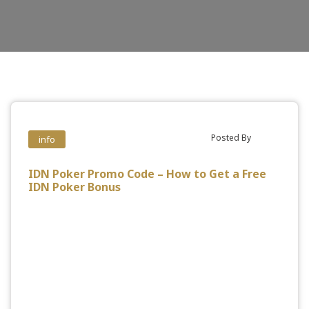
Posted By
info
IDN Poker Promo Code – How to Get a Free
IDN Poker Bonus