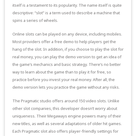
itself is a testament to its popularity. The name itself is quite
descriptive: “slot” is a term used to describe a machine that
spins a series of wheels.
Online slots can be played on any device, including mobiles.
Most providers offer a free demo to help players get the
hang of the slot. In addition, if you choose to play the slot for
real money, you can play the demo version to get an idea of
the game’s mechanics and basic strategy. There’s no better
way to learn about the game than to play it for free, so
practice before you invest your real money. After all, the
demo version lets you practice the game without any risks.
The Pragmatic studio offers around 150 video slots. Unlike
other slot companies, this developer doesn’t worry about
uniqueness. Their Megaways engine powers many of their
new titles, as well as several adaptations of older hit games.
Each Pragmatic slot also offers player-friendly settings for