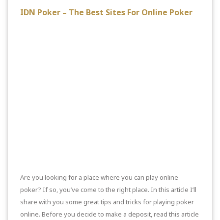
IDN Poker – The Best Sites For Online Poker
Are you looking for a place where you can play online
poker? If so, you’ve come to the right place. In this article I’ll
share with you some great tips and tricks for playing poker
online. Before you decide to make a deposit, read this article