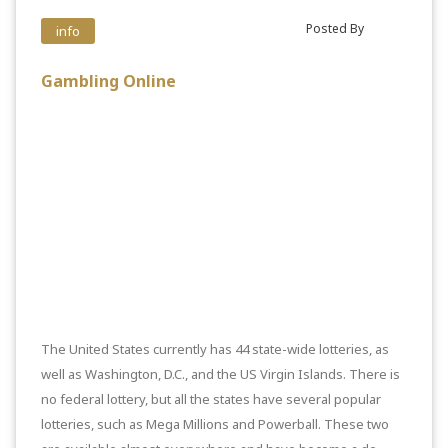
Posted By
info
Gambling Online
The United States currently has 44 state-wide lotteries, as
well as Washington, D.C., and the US Virgin Islands. There is
no federal lottery, but all the states have several popular
lotteries, such as Mega Millions and Powerball. These two