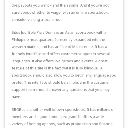
the payouts you want – and then some. And if you’re not
sure about whether to wager with an online sportsbook,
consider visiting a local one.
Situs Judi Bola Piala Dunia
is an Asian sportsbook with a
Philippine headquarters. It recently expanded into the
western market, and has an Isle of Man license. It has a
friendly interface and offers customer support in several
languages. It also offers live games and events. A great
feature of this site is the fact that it is fully bilingual. A
sportsbook should also allow you to bet in any language you
prefer. The interface should be simple, and the customer
support team should answer any questions that you may
have.
SBOBet is another well-known sportsbook. It has millions of
members and a good bonus program. It offers a wide
variety of betting options, such as proposition and financial