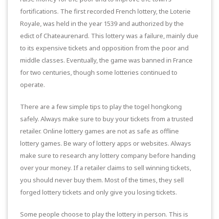
fortifications. The first recorded French lottery, the Loterie
Royale, was held in the year 1539 and authorized by the
edict of Chateaurenard. This lottery was a failure, mainly due
to its expensive tickets and opposition from the poor and
middle classes. Eventually, the game was banned in France
for two centuries, though some lotteries continued to
operate.
There are a few simple tips to play the
togel hongkong
safely. Always make sure to buy your tickets from a trusted
retailer. Online lottery games are not as safe as offline
lottery games. Be wary of lottery apps or websites. Always
make sure to research any lottery company before handing
over your money. If a retailer claims to sell winning tickets,
you should never buy them. Most of the times, they sell
forged lottery tickets and only give you losing tickets.
Some people choose to play the lottery in person. This is