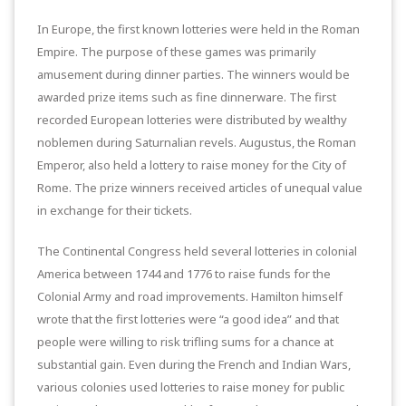
In Europe, the first known lotteries were held in the Roman
Empire. The purpose of these games was primarily
amusement during dinner parties. The winners would be
awarded prize items such as fine dinnerware. The first
recorded European lotteries were distributed by wealthy
noblemen during Saturnalian revels. Augustus, the Roman
Emperor, also held a lottery to raise money for the City of
Rome. The prize winners received articles of unequal value
in exchange for their tickets.
The Continental Congress held several lotteries in colonial
America between 1744 and 1776 to raise funds for the
Colonial Army and road improvements. Hamilton himself
wrote that the first lotteries were “a good idea” and that
people were willing to risk trifling sums for a chance at
substantial gain. Even during the French and Indian Wars,
various colonies used lotteries to raise money for public