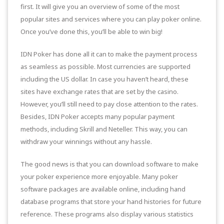
first. It will give you an overview of some of the most
popular sites and services where you can play poker online.
Once you’ve done this, you’ll be able to win big!
IDN Poker has done all it can to make the payment process
as seamless as possible. Most currencies are supported
including the US dollar. In case you haven’t heard, these
sites have exchange rates that are set by the casino.
However, you’ll still need to pay close attention to the rates.
Besides, IDN Poker accepts many popular payment
methods, including Skrill and Neteller. This way, you can
withdraw your winnings without any hassle.
The good news is that you can download software to make
your poker experience more enjoyable. Many poker
software packages are available online, including hand
database programs that store your hand histories for future
reference. These programs also display various statistics