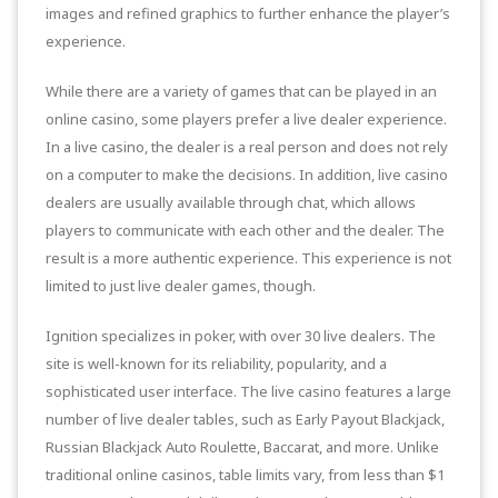
images and refined graphics to further enhance the player’s
experience.
While there are a variety of games that can be played in an
online casino, some players prefer a live dealer experience.
In a live casino, the dealer is a real person and does not rely
on a computer to make the decisions. In addition, live casino
dealers are usually available through chat, which allows
players to communicate with each other and the dealer. The
result is a more authentic experience. This experience is not
limited to just live dealer games, though.
Ignition specializes in poker, with over 30 live dealers. The
site is well-known for its reliability, popularity, and a
sophisticated user interface. The live casino features a large
number of live dealer tables, such as Early Payout Blackjack,
Russian Blackjack Auto Roulette, Baccarat, and more. Unlike
traditional online casinos, table limits vary, from less than $1