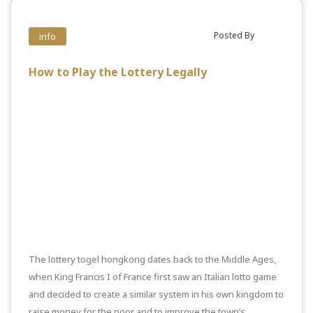
Posted By
info
How to Play the Lottery Legally
The lottery
togel hongkong
dates back to the Middle Ages,
when King Francis I of France first saw an Italian lotto game
and decided to create a similar system in his own kingdom to
raise money for the poor and to improve the town’s