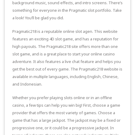
background music, sound effects, and intro screens. There’s
something for everyone in the Pragmatic slot portfolio. Take
a look! You’ll be glad you did.
Pragmatic218 is a reputable online slot agen. This website
features an exciting 4D slot game, and has a reputation for
high payouts. The Pragmatic218 site offers more than one
slot game, and is a great place to start your online casino
adventure. It also features a live chat feature and helps you
get the best out of every game. The Pragmatic218 website is
available in multiple languages, including English, Chinese,
and Indonesian.
Whether you prefer playing slots online or in an offline
casino, a few tips can help you win big! First, choose a game
provider that offers the most variety of games. Choose a
game that has a large jackpot. The jackpot may be a fixed or
progressive one, or it could be a progressive jackpot. In