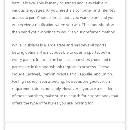
bets. It is available in many countries and is available in
various languages. All you need is a computer and internet
access to join. Choose the amount you want to bet and you
will receive a notification when you win. The sportsbook will
then send your winnings to you via your preferred method.
While Louisiana is a large state and has several sports
betting options, it is not possible to open a sportsbook in
every parish. In fact, nine Louisiana parishes chose not to
participate in the sportsbook regulation process. These
include Caldwell, Franklin, West Carroll, LaSalle, and Union.
For high school sports betting, however, the geolocation
requirement does not apply. However, if you are a resident
of these parishes, make sure to search for a sportsbook that
offers the type of features you are looking for.