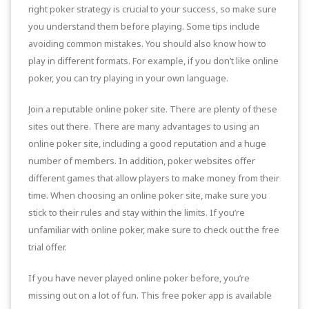
right poker strategy is crucial to your success, so make sure
you understand them before playing. Some tips include
avoiding common mistakes. You should also know how to
play in different formats. For example, if you don’t like online
poker, you can try playing in your own language.
Join a reputable online poker site. There are plenty of these
sites out there. There are many advantages to using an
online poker site, including a good reputation and a huge
number of members. In addition, poker websites offer
different games that allow players to make money from their
time. When choosing an online poker site, make sure you
stick to their rules and stay within the limits. If you’re
unfamiliar with online poker, make sure to check out the free
trial offer.
If you have never played online poker before, you’re
missing out on a lot of fun. This free poker app is available